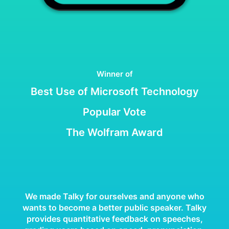
Winner of
Best Use of Microsoft Technology
Popular Vote
The Wolfram Award
We made Talky for ourselves and anyone who
wants to become a better public speaker. Talky
provides quantitative feedback on speeches,