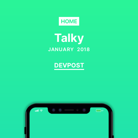
Talky
JANUARY 2018
DEVPOST